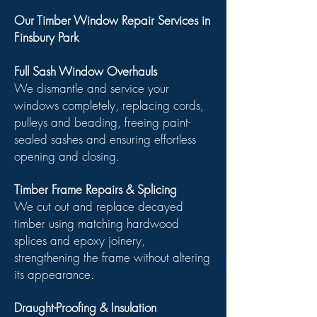
Our Timber Window Repair Services in
Finsbury Park
Full Sash Window Overhauls
We dismantle and service your
windows completely, replacing cords,
pulleys and beading, freeing paint-
sealed sashes and ensuring effortless
opening and closing.
Timber Frame Repairs & Splicing
We cut out and replace decayed
timber using matching hardwood
splices and epoxy joinery,
strengthening the frame without altering
its appearance.
Draught-Proofing & Insulation