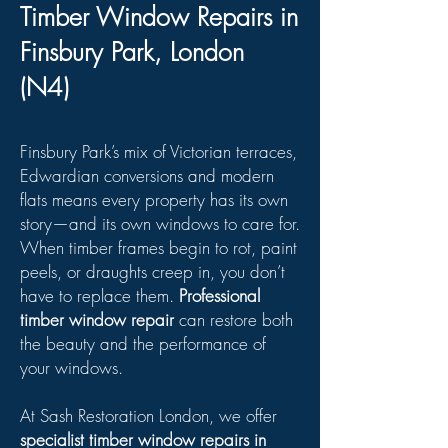
Timber Window Repairs in
Finsbury Park, London
(N4)
Finsbury Park’s mix of Victorian terraces,
Edwardian conversions and modern
flats means every property has its own
story—and its own windows to care for.
When timber frames begin to rot, paint
peels, or draughts creep in, you don’t
have to replace them.
Professional
timber window repair
can restore both
the beauty and the performance of
your windows.
At Sash Restoration London, we offer
specialist timber window repairs in