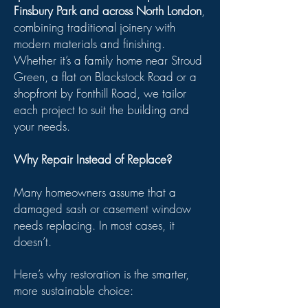
Finsbury Park and across North London
,
combining traditional joinery with
modern materials and finishing.
Whether it’s a family home near Stroud
Green, a flat on Blackstock Road or a
shopfront by Fonthill Road, we tailor
each project to suit the building and
your needs.
Why Repair Instead of Replace?
Many homeowners assume that a
damaged sash or casement window
needs replacing. In most cases, it
doesn’t.
Here’s why restoration is the smarter,
more sustainable choice: