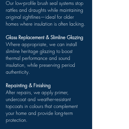
Our low-profile brush seal systems stop
rattles and draughts while maintaining
original sightlines—ideal for older
homes where insulation is often lacking.
Glass Replacement & Slimline Glazing
Where appropriate, we can install
slimline heritage glazing to boost
thermal performance and sound
insulation, while preserving period
authenticity.
Repainting & Finishing
After repairs, we apply primer,
undercoat and weather-resistant
topcoats in colours that complement
your home and provide long-term
protection.