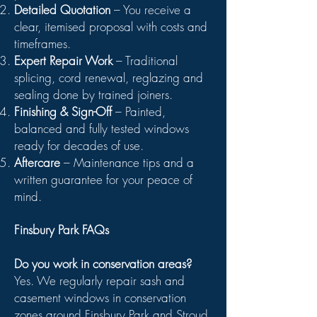
Detailed Quotation
– You receive a
clear, itemised proposal with costs and
timeframes.
Expert Repair Work
– Traditional
splicing, cord renewal, reglazing and
sealing done by trained joiners.
Finishing & Sign-Off
– Painted,
balanced and fully tested windows
ready for decades of use.
Aftercare
– Maintenance tips and a
written guarantee for your peace of
mind.
Finsbury Park FAQs
Do you work in conservation areas?
Yes. We regularly repair sash and
casement windows in conservation
zones around Finsbury Park and Stroud