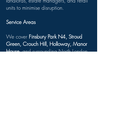
landlords, estate managers, and retail
units to minimise disruption.
Service Areas
We cover
Finsbury Park N4, Stroud
Green, Crouch Hill, Holloway, Manor
House
, and surrounding North London
areas.
Related Services:
Draught-Proofing Services in Finsbury
Park
Timber Window Painting &
Maintenance
Slimline Heritage Glazing Stroud
Green