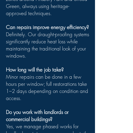
Green, always using heritage-
approved techniques.
Can repairs improve energy efficiency?
Definitely. Our draught-proofing systems
significantly reduce heat loss while
maintaining the traditional look of your
windows.
How long will the job take?
Minor repairs can be done in a few
hours per window; full restorations take
1–2 days depending on condition and
access.
Do you work with landlords or
commercial buildings?
Yes, we manage phased works for