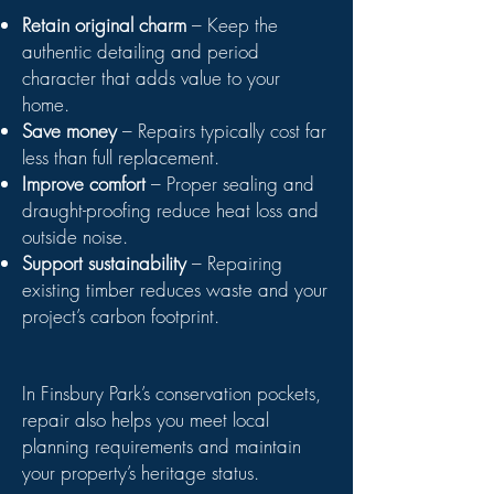
Retain original charm
– Keep the
authentic detailing and period
character that adds value to your
home.
Save money
– Repairs typically cost far
less than full replacement.
Improve comfort
– Proper sealing and
draught-proofing reduce heat loss and
outside noise.
Support sustainability
– Repairing
existing timber reduces waste and your
project’s carbon footprint.
In Finsbury Park’s conservation pockets,
repair also helps you meet local
planning requirements and maintain
your property’s heritage status.