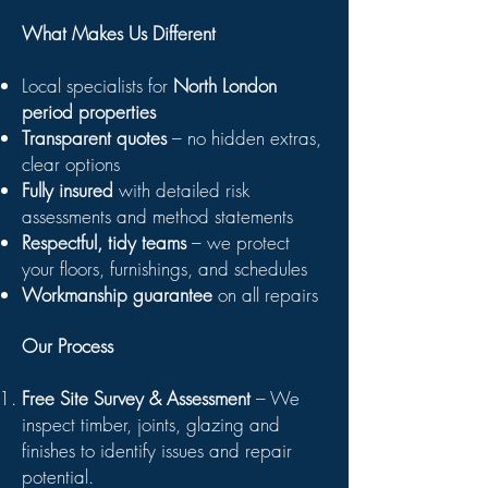
What Makes Us Different
Local specialists for
North London
period properties
Transparent quotes
– no hidden extras,
clear options
Fully insured
with detailed risk
assessments and method statements
Respectful, tidy teams
– we protect
your floors, furnishings, and schedules
Workmanship guarantee
on all repairs
Our Process
Free Site Survey & Assessment
– We
inspect timber, joints, glazing and
finishes to identify issues and repair
potential.