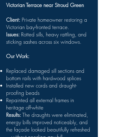
Victorian Terrace near Stroud Green
Client:
Private homeowner restoring a
Victorian bay-fronted terrace.
Issues:
Rotted sills, heavy rattling, and
sticking sashes across six windows.
Our Work:
Replaced damaged sill sections and
bottom rails with hardwood splices
Installed new cords and draught-
proofing beads
Repainted all external frames in
heritage off-white
Results:
The draughts were eliminated,
energy bills improved noticeably, and
the façade looked beautifully refreshed
—without needing any full