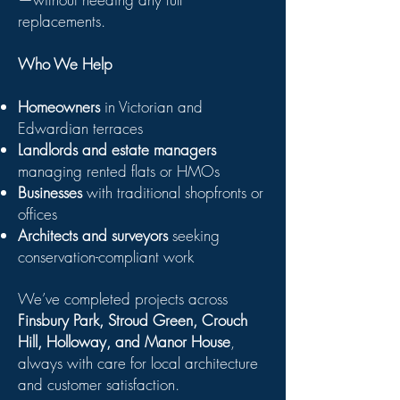
replacements.
Who We Help
Homeowners
in Victorian and
Edwardian terraces
Landlords and estate managers
managing rented flats or HMOs
Businesses
with traditional shopfronts or
offices
Architects and surveyors
seeking
conservation-compliant work
We’ve completed projects across
Finsbury Park, Stroud Green, Crouch
Hill, Holloway, and Manor House
,
always with care for local architecture
and customer satisfaction.